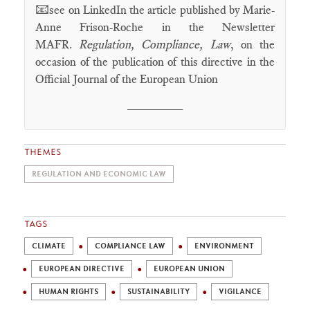
📧
see on LinkedIn the article published by Marie-
Anne Frison-Roche in the Newsletter
MAFR.
Regulation, Compliance, Law
, on the
occasion of the publication of this directive in the
Official Journal of the European Union
________
THEMES
REGULATION AND ECONOMIC LAW
TAGS
CLIMATE
COMPLIANCE LAW
ENVIRONMENT
EUROPEAN DIRECTIVE
EUROPEAN UNION
HUMAN RIGHTS
SUSTAINABILITY
VIGILANCE