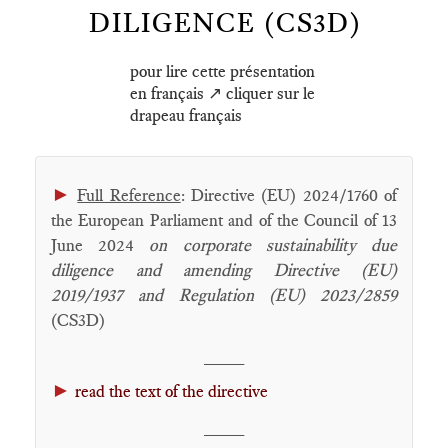
DILIGENCE (CS3D)
pour lire cette présentation
en français ↗️ cliquer sur le
drapeau français
►
Full Reference
: Directive (EU) 2024/1760 of
the European Parliament and of the Council of 13
June 2024
on corporate sustainability due
diligence and amending Directive (EU)
2019/1937 and Regulation (EU) 2023/2859
(CS3D)
____
►
read the text of the directive
____