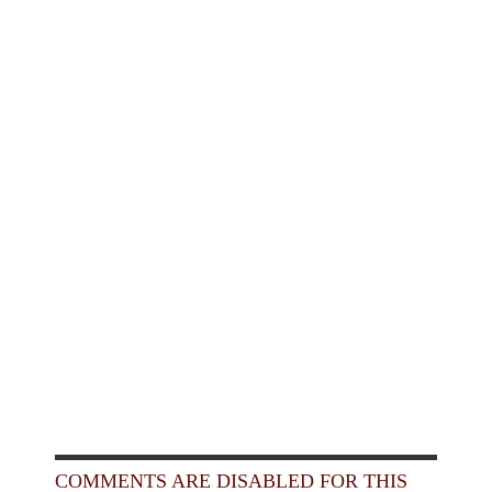
COMMENTS ARE DISABLED FOR THIS