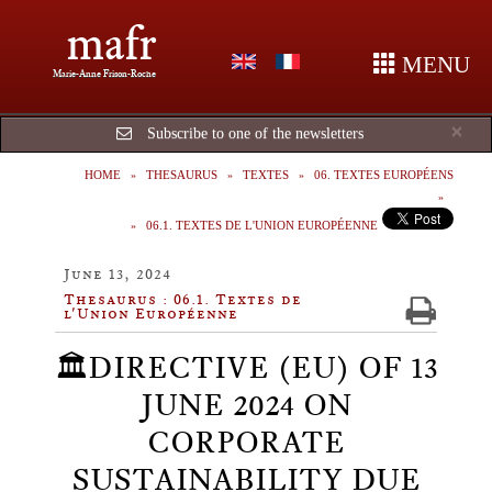
mafr
MENU
Marie-Anne Frison-Roche
Cl
×
Subscribe to one of the newsletters
HOME
THESAURUS
TEXTES
06. TEXTES EUROPÉENS
06.1. TEXTES DE L'UNION EUROPÉENNE
June 13, 2024
Thesaurus : 06.1. Textes de
l'Union Européenne
🏛️DIRECTIVE (EU) OF 13
JUNE 2024 ON
CORPORATE
SUSTAINABILITY DUE