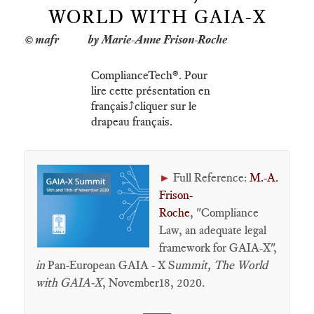
WORLD WITH GAIA-X
by Marie-Anne Frison-Roche
ComplianceTech®. Pour
lire cette présentation en
français⤴️cliquer sur le
drapeau français.
Full Reference:
M.-A.
►
Frison-
Roche
, "Compliance
Law, an adequate legal
framework for GAIA-X",
in
Pan-European GAIA - X S
ummit,
The World
with GAIA-X
, November18, 2020.
____