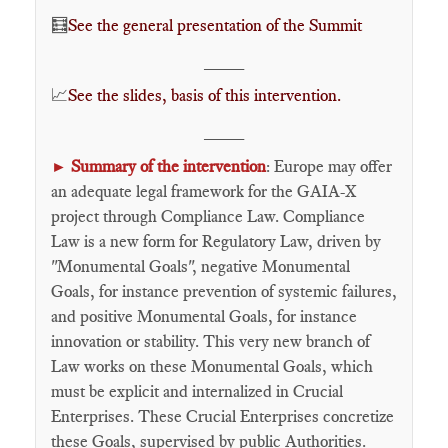
🧮
See the general presentation of the Summit
____
📈​
See the slides, basis of this intervention.
____
Summary of the intervention
: Europe may offer
►
an adequate legal framework for the GAIA-X
project through Compliance Law. Compliance
Law is a new form for Regulatory Law, driven by
"Monumental Goals", negative Monumental
Goals, for instance prevention of systemic failures,
and positive Monumental Goals, for instance
innovation or stability. This very new branch of
Law works on these Monumental Goals, which
must be explicit and internalized in Crucial
Enterprises. These Crucial Enterprises concretize
these Goals, supervised by public Authorities.