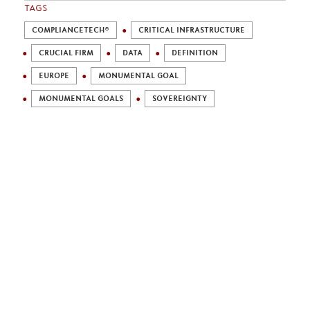
TAGS
COMPLIANCETECH®
CRITICAL INFRASTRUCTURE
CRUCIAL FIRM
DATA
DEFINITION
EUROPE
MONUMENTAL GOAL
MONUMENTAL GOALS
SOVEREIGNTY