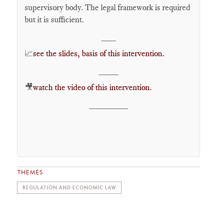
supervisory body. The legal framework is required
but it is sufficient.
___
📈
see the slides, basis of this intervention.
____
🎥
watch the video of this intervention.
________
THEMES
REGULATION AND ECONOMIC LAW