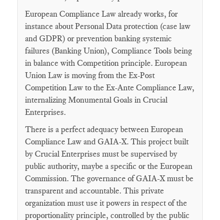
European Compliance Law already works, for
instance about Personal Data protection (case law
and GDPR) or prevention banking systemic
failures (Banking Union), Compliance Tools being
in balance with Competition principle. European
Union Law is moving from the Ex-Post
Competition Law to the Ex-Ante Compliance Law,
internalizing Monumental Goals in Crucial
Enterprises.
There is a perfect adequacy between European
Compliance Law and GAIA-X. This project built
by Crucial Enterprises must be supervised by
public authority, maybe a specific or the European
Commission. The governance of GAIA-X must be
transparent and accountable. This private
organization must use it powers in respect of the
proportionality principle, controlled by the public