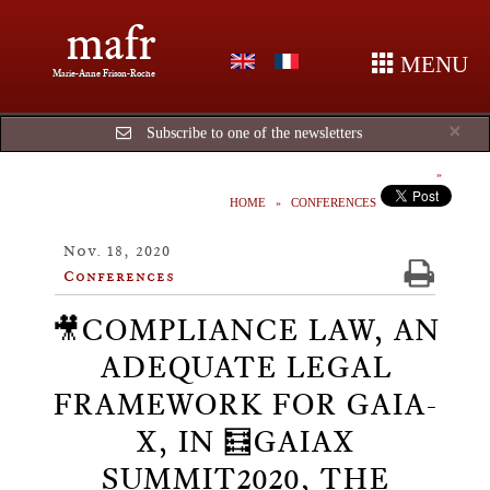
mafr
MENU
Marie-Anne Frison-Roche
Cl
×
Subscribe to one of the newsletters
HOME
CONFERENCES
Nov. 18, 2020
Conferences
🎥COMPLIANCE LAW, AN
ADEQUATE LEGAL
FRAMEWORK FOR GAIA-
X, IN 🧮GAIAX
SUMMIT2020, THE