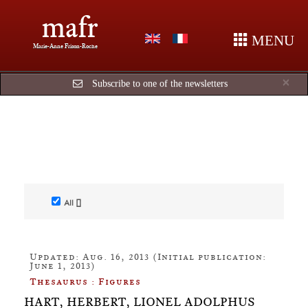
mafr
MENU
Marie-Anne Frison-Roche
Cl
×
Subscribe to one of the newsletters
All []
Updated: Aug. 16, 2013 (Initial publication:
June 1, 2013)
Thesaurus : Figures
HART, HERBERT, LIONEL ADOLPHUS