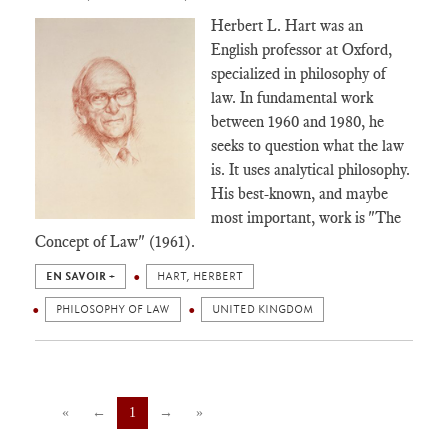
Herbert L. Hart was an
English professor at Oxford,
specialized in philosophy of
law. In fundamental work
between 1960 and 1980, he
seeks to question what the law
is. It uses analytical philosophy.
His best-known, and maybe
most important, work is "The
Concept of Law" (1961).
EN SAVOIR +
HART, HERBERT
PHILOSOPHY OF LAW
UNITED KINGDOM
«
←
1
→
»