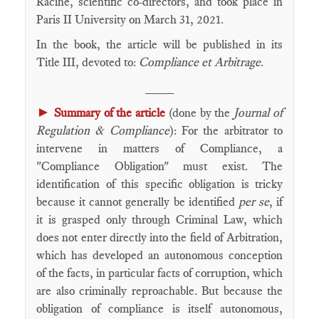
Racine, scientific co-directors, and took place in
Paris II University on March 31, 2021.
In the book, the article will be published in its
Title III, devoted to:
Compliance et Arbitrage
.
____
►
Summary of the article
(done by the
Journal of
Regulation & Compliance
): For the arbitrator to
intervene in matters of Compliance, a
"Compliance Obligation" must exist. The
identification of this specific obligation is tricky
because it cannot generally be identified
per se
, if
it is grasped only through Criminal Law, which
does not enter directly into the field of Arbitration,
which has developed an autonomous conception
of the facts, in particular facts of corruption, which
are also criminally reproachable. But because the
obligation of compliance is itself autonomous,