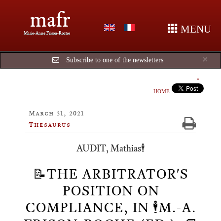
mafr
MENU
Marie-Anne Frison-Roche
Cl
×
Subscribe to one of the newsletters
HOME
March 31, 2021
Thesaurus
AUDIT, Mathias🕴️
📝THE ARBITRATOR'S
POSITION ON
COMPLIANCE, IN 🕴️M.-A.