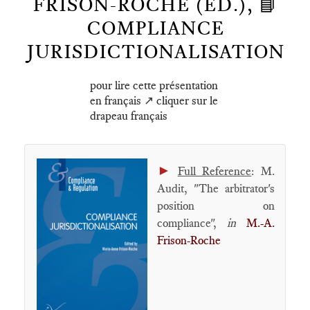
FRISON-ROCHE (ED.), 📘
COMPLIANCE
JURISDICTIONALISATION
pour lire cette présentation
en français ↗️ cliquer sur le
drapeau français
►
Full Reference
: M.
Audit, "The arbitrator's
position on
compliance",
in
M.-A.
Frison-Roche