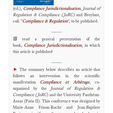
(ed.),
Compliance Jurisdictionalisation
, Journal of
Regulation & Compliance (JoRC)
and Bruylant,
coll. "
Compliance & Regulation
", to be published.
____
📘
read a general presentation of the
book,
Compliance Jurisdictionalisation
, in which
this article is published
____
►
The summary below describes an article that
follows an intervention in the scientific
manifestation
Compliance et Arbitrage
, co-
organised by the
Journal of Regulation &
Compliance (JoRC
) and the University Panthéon-
Assas (Paris II). This conference was designed by
Marie-Anne Frison-Roche and Jean-Baptiste