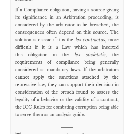
If a Compliance obligation, having a source giving
its significance in an Arbitration proceeding, is
considered by the arbitrator to be breached, the
consequences often depend on this source. The
solution is classic if it is the
lex contractus
, more
difficult if it is a Law which has inserted
this obligation in the
lex societatis
, the
requirements of compliance being generally
considered as mandatory laws. If the arbitrators
cannot apply the sanctions attached by the
repressive law, they can support their decision in
consideration of the breach found to assess the
legality of a behavior or the validity of a contract,
the ICC Rules for combating corruption being able
to serve them as an analysis guide.
____