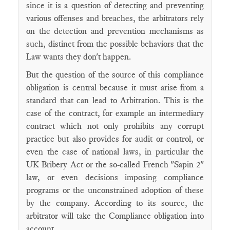
since it is a question of detecting and preventing
various offenses and breaches, the arbitrators rely
on the detection and prevention mechanisms as
such, distinct from the possible behaviors that the
Law wants they don't happen.
But the question of the source of this compliance
obligation is central because it must arise from a
standard that can lead to Arbitration. This is the
case of the contract, for example an intermediary
contract which not only prohibits any corrupt
practice but also provides for audit or control, or
even the case of national laws, in particular the
UK Bribery Act or the so-called French "Sapin 2"
law, or even decisions imposing compliance
programs or the unconstrained adoption of these
by the company. According to its source, the
arbitrator will take the Compliance obligation into
account.