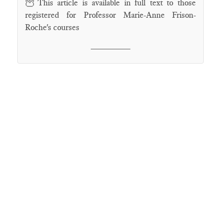
🦉
This article is available in full text to those
registered for Professor Marie-Anne Frison-
Roche's courses
________