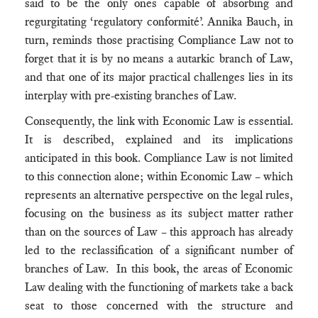
said to be the only ones capable of absorbing and
regurgitating ‘regulatory conformité’. Annika Bauch, in
turn, reminds those practising Compliance Law not to
forget that it is by no means a autarkic branch of Law,
and that one of its major practical challenges lies in its
interplay with pre-existing branches of Law.
Consequently, the link with Economic Law is essential.
It is described, explained and its implications
anticipated in this book. Compliance Law is not limited
to this connection alone; within Economic Law – which
represents an alternative perspective on the legal rules,
focusing on the business as its subject matter rather
than on the sources of Law – this approach has already
led to the reclassification of a significant number of
branches of Law. In this book, the areas of Economic
Law dealing with the functioning of markets take a back
seat to those concerned with the structure and