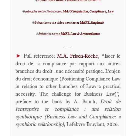
🌐
Follow Marie-Anne Frison-Roche on LinkedIn
🌐
subscribe to the Newsletter
MAFR Regulation, Compliance, Law
🌐
Subscribe to the video newsletter
MAFR
Surplomb
🌐
Subscribe to the
MaFR
Law & Art
newsletter
____
►
Full reference
:
M.A. Frison-Roche
, “lacer le
droit de la compliance par rapport aux autres
branches du droit : une nécessité pratique. L'enjeu
du droit économique (Positioning Compliance Law
in relation to other branches of Law: a practical
necessity. The challenge for Business Law)",
preface to the book by A. Bauch,
Droit de
l'entreprise et compliance : une relation
symbiotique (Business Law and Compliance: a
symbiotic relationship)
, Lefebvre-Bruylant, 2026.
____