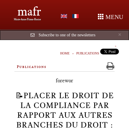
mafr
MENU
Marie-Anne Frison-Roche
Cl
×
Subscribe to one of the newsletters
HOME
PUBLICATIONS
Publications
forewor
📝PLACER LE DROIT DE
LA COMPLIANCE PAR
RAPPORT AUX AUTRES
BRANCHES DU DROIT :