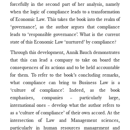
forcefully in the second part of her analysis, namely
when the logic of compliance leads to a transformation
of Economic Law. This takes the book into the realm of
‘governance’, as the author argues that compliance
leads to ‘responsible governance’. What is the current
state of this Economic Law ‘nurtured’ by compliance?
Through this development, Annik Bauch demonstrates
that this can lead a company to take on board the
consequences of its actions and to be held accountable
for them. To refer to the book’s concluding remarks,
what compliance can bring to Business Law is a
‘culture of compliance’. Indeed, as the book
emphasises, companies – particularly large,
international ones – develop what the author refers to
as a ‘culture of compliance’ of their own accord. At the
intersection of Law and Management sciences,
particularly in human resources management and