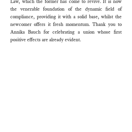
Law, which the former has come to revive. It is now
the venerable foundation of the dynamic field of
compliance, providing it with a solid base, whilst the
newcomer offers it fresh momentum. Thank you to
Annika Bauch for celebrating a union whose first
positive effects are already evident.