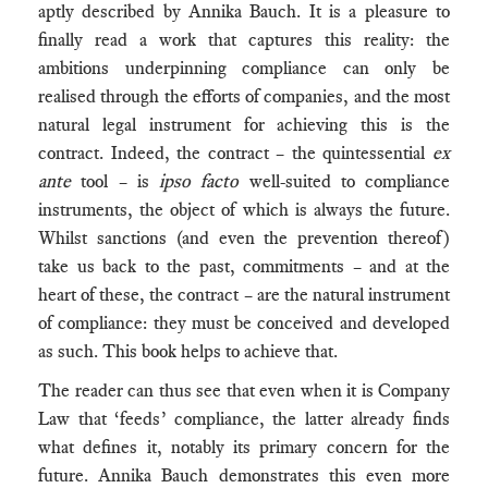
aptly described by Annika Bauch. It is a pleasure to
finally read a work that captures this reality: the
ambitions underpinning compliance can only be
realised through the efforts of companies, and the most
natural legal instrument for achieving this is the
contract. Indeed, the contract – the quintessential
ex
ante
tool – is
ipso facto
well-suited to compliance
instruments, the object of which is always the future.
Whilst sanctions (and even the prevention thereof)
take us back to the past, commitments – and at the
heart of these, the contract – are the natural instrument
of compliance: they must be conceived and developed
as such. This book helps to achieve that.
The reader can thus see that even when it is Company
Law that ‘feeds’ compliance, the latter already finds
what defines it, notably its primary concern for the
future. Annika Bauch demonstrates this even more