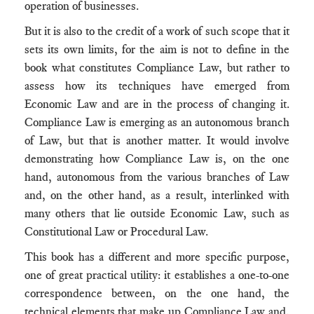
operation of businesses.
But it is also to the credit of a work of such scope that it
sets its own limits, for the aim is not to define in the
book what constitutes Compliance Law, but rather to
assess how its techniques have emerged from
Economic Law and are in the process of changing it.
Compliance Law is emerging as an autonomous branch
of Law, but that is another matter. It would involve
demonstrating how Compliance Law is, on the one
hand, autonomous from the various branches of Law
and, on the other hand, as a result, interlinked with
many others that lie outside Economic Law, such as
Constitutional Law or Procedural Law.
This book has a different and more specific purpose,
one of great practical utility: it establishes a one-to-one
correspondence between, on the one hand, the
technical elements that make up Compliance Law and,