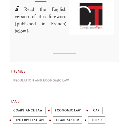
🔓
Read the English
version of this foreword
(published in French)
below⤵️
________
THEMES
REGULATION AND ECONOMIC LAW
TAGS
COMPLIANCE LAW
ECONOMIC LAW
GAP
INTERPRETATION
LEGAL SYSTEM
THESIS