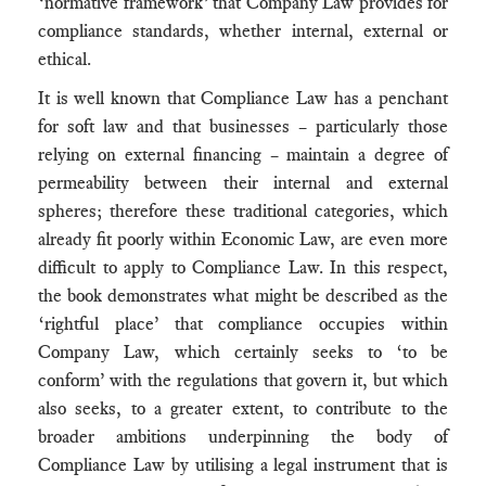
‘normative framework’ that Company Law provides for
compliance standards, whether internal, external or
ethical.
It is well known that Compliance Law has a penchant
for soft law and that businesses – particularly those
relying on external financing – maintain a degree of
permeability between their internal and external
spheres; therefore these traditional categories, which
already fit poorly within Economic Law, are even more
difficult to apply to Compliance Law. In this respect,
the book demonstrates what might be described as the
‘rightful place’ that compliance occupies within
Company Law, which certainly seeks to ‘to be
conform’ with the regulations that govern it, but which
also seeks, to a greater extent, to contribute to the
broader ambitions underpinning the body of
Compliance Law by utilising a legal instrument that is