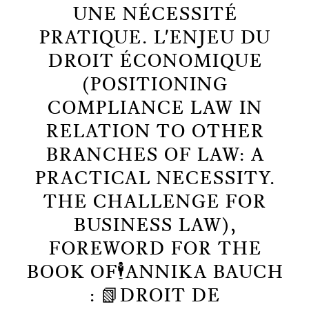
UNE NÉCESSITÉ
PRATIQUE. L'ENJEU DU
DROIT ÉCONOMIQUE
(POSITIONING
COMPLIANCE LAW IN
RELATION TO OTHER
BRANCHES OF LAW: A
PRACTICAL NECESSITY.
THE CHALLENGE FOR
BUSINESS LAW),
FOREWORD FOR THE
BOOK OF🕴️ANNIKA BAUCH
: 📗DROIT DE