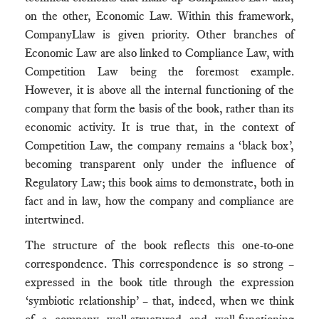
on the other, Economic Law. Within this framework,
CompanyLlaw is given priority. Other branches of
Economic Law are also linked to Compliance Law, with
Competition Law being the foremost example.
However, it is above all the internal functioning of the
company that form the basis of the book, rather than its
economic activity. It is true that, in the context of
Competition Law, the company remains a ‘black box’,
becoming transparent only under the influence of
Regulatory Law; this book aims to demonstrate, both in
fact and in law, how the company and compliance are
intertwined.
The structure of the book reflects this one-to-one
correspondence. This correspondence is so strong –
expressed in the book title through the expression
‘symbiotic relationship’ – that, indeed, when we think