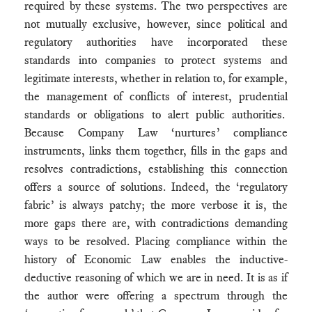
required by these systems. The two perspectives are
not mutually exclusive, however, since political and
regulatory authorities have incorporated these
standards into companies to protect systems and
legitimate interests, whether in relation to, for example,
the management of conflicts of interest, prudential
standards or obligations to alert public authorities.
Because Company Law ‘nurtures’ compliance
instruments, links them together, fills in the gaps and
resolves contradictions, establishing this connection
offers a source of solutions. Indeed, the ‘regulatory
fabric’ is always patchy; the more verbose it is, the
more gaps there are, with contradictions demanding
ways to be resolved. Placing compliance within the
history of Economic Law enables the inductive-
deductive reasoning of which we are in need. It is as if
the author were offering a spectrum through the