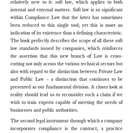
relatively new to it: soft law, which applies to both
internal and external matters. Soft law is so significant
within Compliance Law that the latter has sometimes
been reduced to this single tool; yet this is more an
indication of its existence than a defining characteristic.
The book perfectly describes the scope of all these soft
law standards issued by companies, which reinforces
the assertion that this new branch of Law is cross-
cutting not only across the various technical sectors but
also with regard to the distinction between Private Law
and Public Law – a distinction that continues to be
presented as our fundamental division. A closer look at
reality should lead us to reconsider such a claim if we
wish to train experts capable of meeting the needs of
businesses and public authorities.
The second legal instrument through which a company
incorporates compliance is the contract, a practice