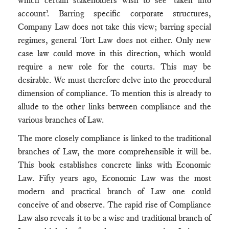
which certain stakeholders wish to see ‘taken into
account’. Barring specific corporate structures,
Company Law does not take this view; barring special
regimes, general Tort Law does not either. Only new
case law could move in this direction, which would
require a new role for the courts. This may be
desirable. We must therefore delve into the procedural
dimension of compliance. To mention this is already to
allude to the other links between compliance and the
various branches of Law.
The more closely compliance is linked to the traditional
branches of Law, the more comprehensible it will be.
This book establishes concrete links with Economic
Law. Fifty years ago, Economic Law was the most
modern and practical branch of Law one could
conceive of and observe. The rapid rise of Compliance
Law also reveals it to be a wise and traditional branch of