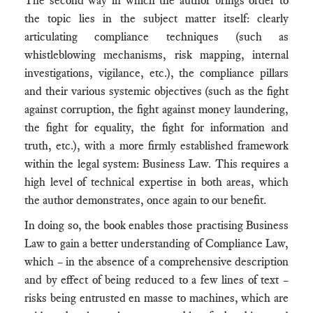
The second way in which the author brings order to
the topic lies in the subject matter itself: clearly
articulating compliance techniques (such as
whistleblowing mechanisms, risk mapping, internal
investigations, vigilance, etc.), the compliance pillars
and their various systemic objectives (such as the fight
against corruption, the fight against money laundering,
the fight for equality, the fight for information and
truth, etc.), with a more firmly established framework
within the legal system: Business Law. This requires a
high level of technical expertise in both areas, which
the author demonstrates, once again to our benefit.
In doing so, the book enables those practising Business
Law to gain a better understanding of Compliance Law,
which – in the absence of a comprehensive description
and by effect of being reduced to a few lines of text –
risks being entrusted en masse to machines, which are