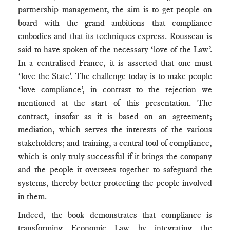
partnership management, the aim is to get people on
board with the grand ambitions that compliance
embodies and that its techniques express. Rousseau is
said to have spoken of the necessary ‘love of the Law’.
In a centralised France, it is asserted that one must
‘love the State’. The challenge today is to make people
‘love compliance’, in contrast to the rejection we
mentioned at the start of this presentation. The
contract, insofar as it is based on an agreement;
mediation, which serves the interests of the various
stakeholders; and training, a central tool of compliance,
which is only truly successful if it brings the company
and the people it oversees together to safeguard the
systems, thereby better protecting the people involved
in them.
Indeed, the book demonstrates that compliance is
transforming Economic Law by integrating the