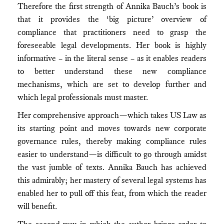
Therefore the first strength of Annika Bauch’s book is
that it provides the ‘big picture’ overview of
compliance that practitioners need to grasp the
foreseeable legal developments. Her book is highly
informative – in the literal sense – as it enables readers
to better understand these new compliance
mechanisms, which are set to develop further and
which legal professionals must master.
Her comprehensive approach—which takes US Law as
its starting point and moves towards new corporate
governance rules, thereby making compliance rules
easier to understand—is difficult to go through amidst
the vast jumble of texts. Annika Bauch has achieved
this admirably; her mastery of several legal systems has
enabled her to pull off this feat, from which the reader
will benefit.