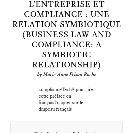
L'ENTREPRISE ET
COMPLIANCE : UNE
RELATION SYMBIOTIQUE
(BUSINESS LAW AND
COMPLIANCE: A
SYMBIOTIC
RELATIONSHIP)
by Marie-Anne Frison-Roche
complianceTech®️.pour lire
cette préface en
français⤴️cliquer sur le
drapeau français