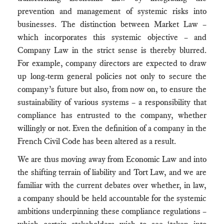
prevention and management of systemic risks into
businesses. The distinction between Market Law –
which incorporates this systemic objective – and
Company Law in the strict sense is thereby blurred.
For example, company directors are expected to draw
up long-term general policies not only to secure the
company’s future but also, from now on, to ensure the
sustainability of various systems – a responsibility that
compliance has entrusted to the company, whether
willingly or not. Even the definition of a company in the
French Civil Code has been altered as a result.
We are thus moving away from Economic Law and into
the shifting terrain of liability and Tort Law, and we are
familiar with the current debates over whether, in law,
a company should be held accountable for the systemic
ambitions underpinning these compliance regulations –