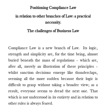
Positioning Compliance Law
in relation to other branches of Law: a practical
necessity.
The challenges of Business Law
Compliance Law is a new branch of Law. Its logic,
strength and simplicity are, for the time being, almost
buried beneath the mass of regulations – which are,
after all, merely an illustration of these principles –
whilst sanction decisions emerge like thunderclaps,
seeming all the more sudden because their logic is
difficult to grasp without taking a broader view; as a
result, everyone seems to dread the next one. That
which is not understood in its entirety and in relation to
other rules is always feared.