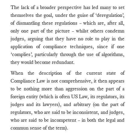
The lack of a broader perspective has led many to set
themselves the goal, under the guise of ‘deregulation’,
of dismantling these regulations – which are, after all,
only one part of the picture – whilst others condemn
judges, arguing that they have no role to play in the
application of compliance techniques, since if one
‘complies’, particularly through the use of algorithms,
they would become redundant.
When the description of the current state of
Compliance Law is not comprehensive, it then appears
to be nothing more than aggression on the part of a
foreign entity (which is often US Law, its regulators, its
judges and its lawyers), and arbitrary (on the part of
regulators, who are said to be inconsistent, and judges,
who are said to be incompetent – in both the legal and
commun sense of the term).