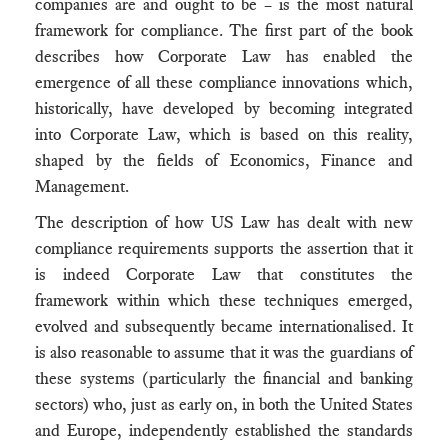
companies are and ought to be – is the most natural
framework for compliance. The first part of the book
describes how Corporate Law has enabled the
emergence of all these compliance innovations which,
historically, have developed by becoming integrated
into Corporate Law, which is based on this reality,
shaped by the fields of Economics, Finance and
Management.
The description of how US Law has dealt with new
compliance requirements supports the assertion that it
is indeed Corporate Law that constitutes the
framework within which these techniques emerged,
evolved and subsequently became internationalised. It
is also reasonable to assume that it was the guardians of
these systems (particularly the financial and banking
sectors) who, just as early on, in both the United States
and Europe, independently established the standards