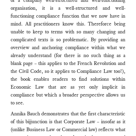
of a company well-structured and well-functioning
organisation, it is a well-structured and well-
functioning compliance function that we now have in
mind. All practitioners know this. Thereforce being
unable to keep to terms with so many changing and
complicated texts is so problematic. By providing an
overview and anchoring compliance within what we
already understand (for there is no such thing as a
blank page – this applies to the French Revolution and
the Civil Code, so it applies to Compliance Law too!),
the book enables readers to find solutions within
Economic Law that are as yet only implicit in
compliance but which a broader perspective allows us
to see.
Annika Bauch demonstrates that the first characteristic
of this bijjunction is that Corporate Law – insofar as it
(unlike Business Law or Commercial law) reflects what