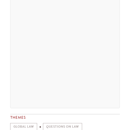
THEMES
GLOBAL LAW
QUESTIONS ON LAW