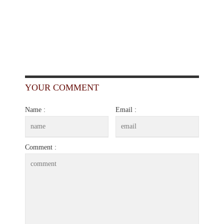
YOUR COMMENT
Name :
Email :
Comment :