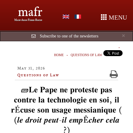
mafr
MENU
Marie-Anne Frison-Roche
Cl
×
Subscribe to one of the newsletters
HOME
QUESTIONS OF LAW
May 31, 2026
Questions of Law
🧱𝐋𝐞 𝐏𝐚𝐩𝐞 𝐧𝐞 𝐩𝐫𝐨𝐭𝐞𝐬𝐭𝐞 𝐩𝐚𝐬
𝐜𝐨𝐧𝐭𝐫𝐞 𝐥𝐚 𝐭𝐞𝐜𝐡𝐧𝐨𝐥𝐨𝐠𝐢𝐞 𝐞𝐧 𝐬𝐨𝐢, 𝐢𝐥
𝐫É𝐜𝐮𝐬𝐞 𝐬𝐨𝐧 𝐮𝐬𝐚𝐠𝐞 𝐦𝐞𝐬𝐬𝐢𝐚𝐧𝐢𝐪𝐮𝐞 (
(𝒍𝒆 𝒅𝒓𝒐𝒊𝒕 𝒑𝒆𝒖𝒕-𝒊𝒍 𝒆𝒎𝒑Ê𝒄𝒉𝒆𝒓 𝒄𝒆𝒍𝒂
?)