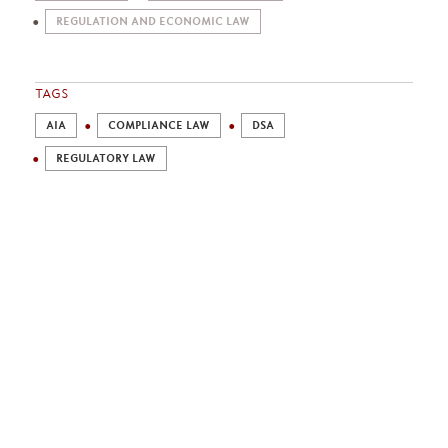
REGULATION AND ECONOMIC LAW
TAGS
AIA
COMPLIANCE LAW
DSA
REGULATORY LAW