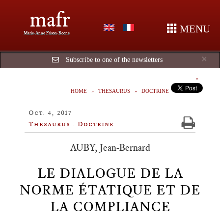
mafr
MENU
Marie-Anne Frison-Roche
Cl
×
Subscribe to one of the newsletters
HOME
THESAURUS
DOCTRINE
Oct. 4, 2017
Thesaurus : Doctrine
AUBY, Jean-Bernard
LE DIALOGUE DE LA
NORME ÉTATIQUE ET DE
LA COMPLIANCE