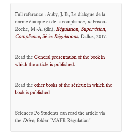
Full reference : Auby, J.-B., Le dialogue de la
norme étatique et de la compliance,
in
Frison-
Roche, M.-A. (dir.),
Régulation, Supervision,
Compliance
, Série
Régulations
, Dalloz, 2017.
Read the
General presentation of the book in
which the article is published
.
Read the
other books of the sérieux in which the
book is published
Sciences Po Students can read the article via
the
Drive,
folder "MAFR-Régulation"