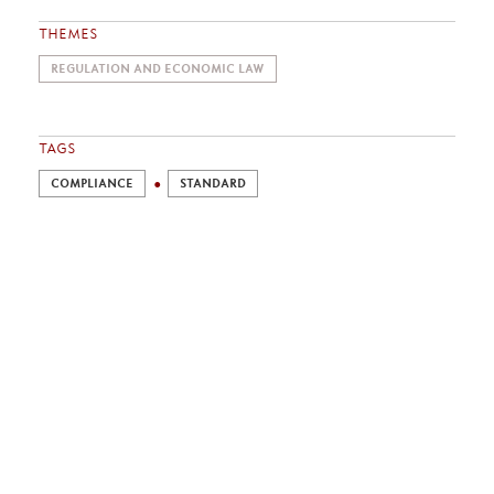
THEMES
REGULATION AND ECONOMIC LAW
TAGS
COMPLIANCE
STANDARD