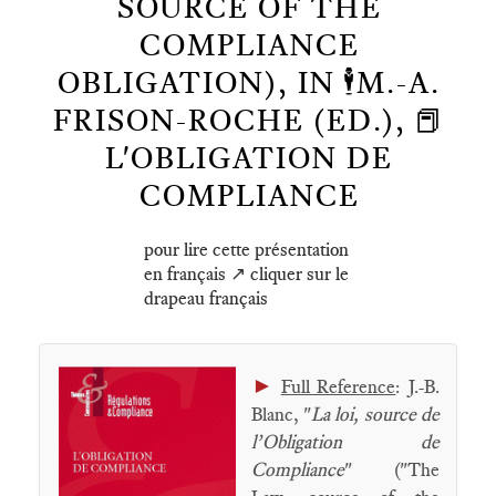
SOURCE OF THE
COMPLIANCE
OBLIGATION), IN 🕴️M.-A.
FRISON-ROCHE (ED.), 📕
L'OBLIGATION DE
COMPLIANCE
pour lire cette présentation
en français ↗️ cliquer sur le
drapeau français
►
Full Reference
: J.-B.
Blanc, "
La loi, source de
l’Obligation de
Compliance
" ("The