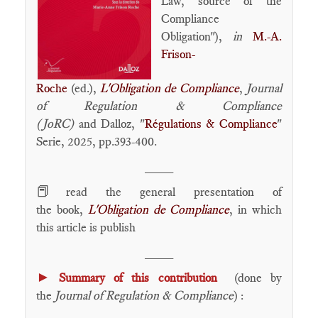
Law, source of the
Compliance
Obligation"),
in
M.-A.
Frison-
Roche
(ed.),
L'Obligation de Compliance
,
Journal
of Regulation & Compliance
(JoRC)
and Dalloz, "
Régulations & Compliance
"
Serie, 2025, pp.393-400.
____
📕
read the general presentation of
the book,
L'Obligation de Compliance
, in which
this article is publish
____
►
Summary of this contribution
(done by
the
Journal of Regulation & Compliance
) :