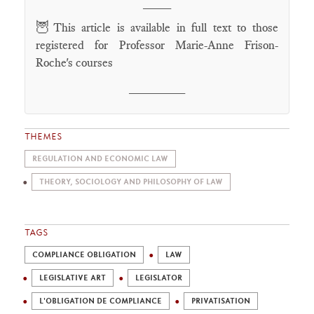
____
🦉
This article is available in full text to those
registered for Professor Marie-Anne Frison-
Roche's courses
________
THEMES
REGULATION AND ECONOMIC LAW
THEORY, SOCIOLOGY AND PHILOSOPHY OF LAW
TAGS
COMPLIANCE OBLIGATION
LAW
LEGISLATIVE ART
LEGISLATOR
L'OBLIGATION DE COMPLIANCE
PRIVATISATION