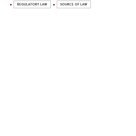
REGULATORY LAW
SOURCE OF LAW