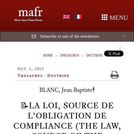
mafr
MENU
Marie-Anne Frison-Roche
Cl
×
Subscribe to one of the newsletters
HOME
THESAURUS
DOCTRINE
Oct. 2, 2025
Thesaurus : Doctrine
BLANC, Jean-Baptiste🕴️
📝LA LOI, SOURCE DE
L’OBLIGATION DE
COMPLIANCE (THE LAW,