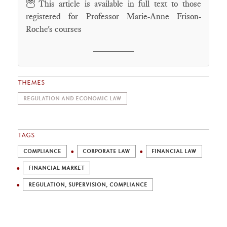
🦉
This article is available in full text to those
registered for Professor Marie-Anne Frison-
Roche's courses
________
THEMES
REGULATION AND ECONOMIC LAW
TAGS
COMPLIANCE
CORPORATE LAW
FINANCIAL LAW
FINANCIAL MARKET
REGULATION, SUPERVISION, COMPLIANCE