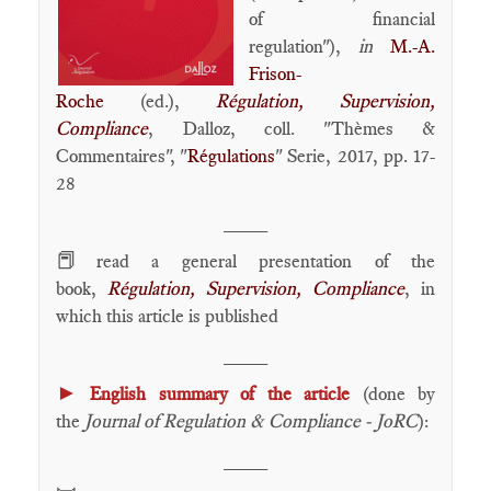
of financial
regulation"),
in
M.-A.
Frison-
Roche
(ed.),
Régulation, Supervision,
Compliance
, Dalloz, coll. "Thèmes &
Commentaires", "
Régulations
" Serie, 2017, pp. 17-
28
____
📕
read a general presentation of the
book,
Régulation, Supervision, Compliance
, in
which this article is published
____
►
English summary of the article
(done by
the
Journal of Regulation & Compliance - JoRC
):
____