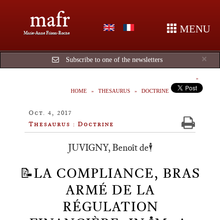
mafr
MENU
Marie-Anne Frison-Roche
Cl
×
Subscribe to one of the newsletters
HOME
THESAURUS
DOCTRINE
Oct. 4, 2017
Thesaurus : Doctrine
JUVIGNY, Benoît de🕴️
📝LA COMPLIANCE, BRAS
ARMÉ DE LA
RÉGULATION