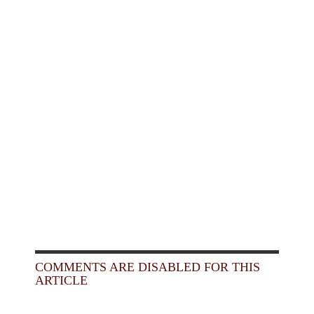
COMMENTS ARE DISABLED FOR THIS
ARTICLE