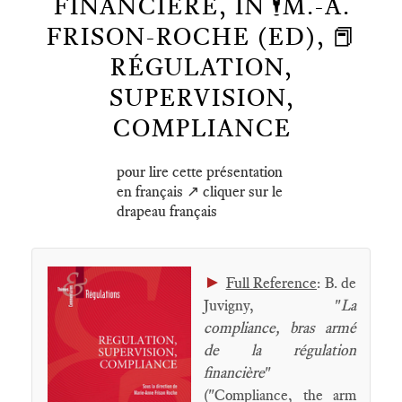
FINANCIÈRE, IN 🕴️M.-A.
FRISON-ROCHE (ED), 📕
RÉGULATION,
SUPERVISION,
COMPLIANCE
pour lire cette présentation
en français ↗️ cliquer sur le
drapeau français
►
Full Reference
: B. de
Juvigny, "
La
compliance, bras armé
de la régulation
financière
"
("Compliance, the arm