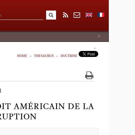
Close
×
HOME
THESAURUS
DOCTRINE
l
OIT AMÉRICAIN DE LA
RUPTION