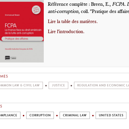
Référence complète : Breen, E.,
FCPA. La
anti-corruption
, coll. "Pratique des affair
Lire la table des matières.
Lire l'introduction.
EMES
MMON LAW & CIVIL LAW
JUSTICE
REGULATION AND ECONOMIC L
S
MPLIANCE
CORRUPTION
CRIMINAL LAW
UNITED STATES