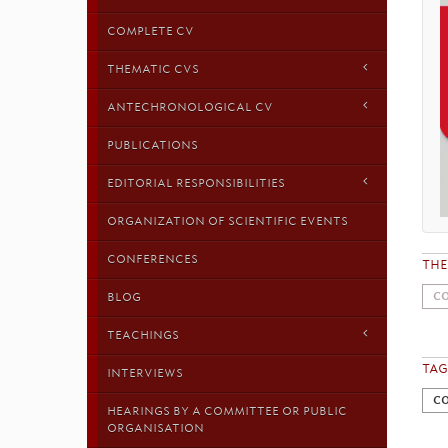
COMPLETE CV
THEMATIC CVS
ANTECHRONOLOGICAL CV
PUBLICATIONS
EDITORIAL RESPONSIBILITIES
ORGANIZATION OF SCIENTIFIC EVENTS
CONFERENCES
TH
CO
BLOG
TEACHINGS
TAG
INTERVIEWS
CO
HEARINGS BY A COMMITTEE OR PUBLIC
ORGANISATION