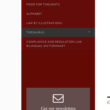
FOOD FOR THOUGHTS
ALPHABET
LAW BY ILLUSTRATIONS
THESAURUS
COMPLIANCE AND REGULATION LAW
BILINGUAL DICTIONNARY
C
Get our newsletters