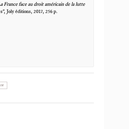
 France face au droit américain de la lutte
es", Joly éditions, 2017, 256 p.
AW