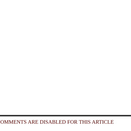
OMMENTS ARE DISABLED FOR THIS ARTICLE