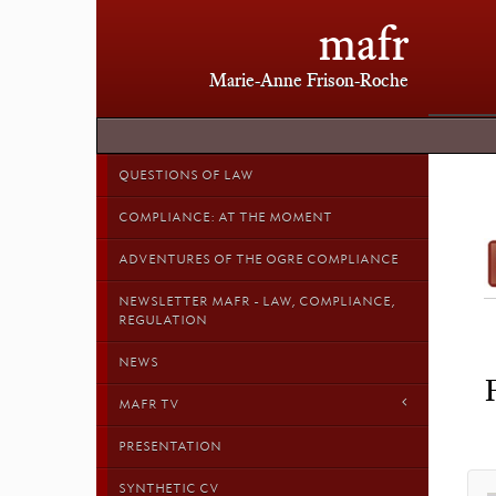
mafr
Marie-Anne Frison-Roche
QUESTIONS OF LAW
COMPLIANCE: AT THE MOMENT
ADVENTURES OF THE OGRE COMPLIANCE
NEWSLETTER MAFR - LAW, COMPLIANCE,
REGULATION
NEWS
MAFR TV
PRESENTATION
SYNTHETIC CV