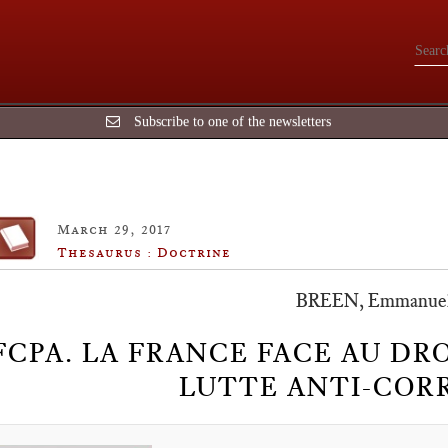
Subscribe to one of the newsletters
March 29, 2017
Thesaurus : Doctrine
BREEN, Emmanue
FCPA. LA FRANCE FACE AU DR
LUTTE ANTI-COR