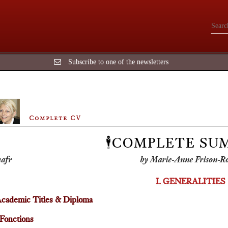
Subscribe to one of the newsletters
Complete CV
🕴️COMPLETE S
by Marie-Anne Frison-R
I. GENERALITIES
cademic Titles & Diploma
Fonctions