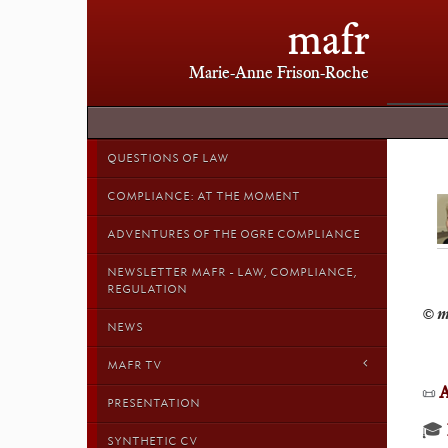
mafr
Marie-Anne Frison-Roche
QUESTIONS OF LAW
COMPLIANCE: AT THE MOMENT
ADVENTURES OF THE OGRE COMPLIANCE
NEWSLETTER MAFR - LAW, COMPLIANCE,
REGULATION
NEWS
MAFR TV
A
📜
PRESENTATION
🎓
SYNTHETIC CV