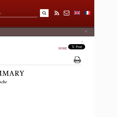
Close
×
HOME
UMMARY
oche