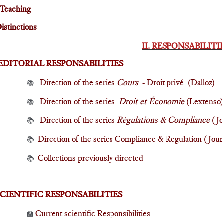
Teaching
istinctions
II. RESPONSABILITI
EDITORIAL RESPONSABILITIES
Direction of the series
Cours
- Droit privé (Dalloz)
📚
Direction of the series
Droit et Économie
(Lextenso
📚
Direction of the series
Régulations & Compliance
(Jo
📚
Direction of the series Compliance & Regulation (Jou
📚
Collections previously directed
📚
SCIENTIFIC RESPONSABILITIES
Current scientific Responsibilities
🏫