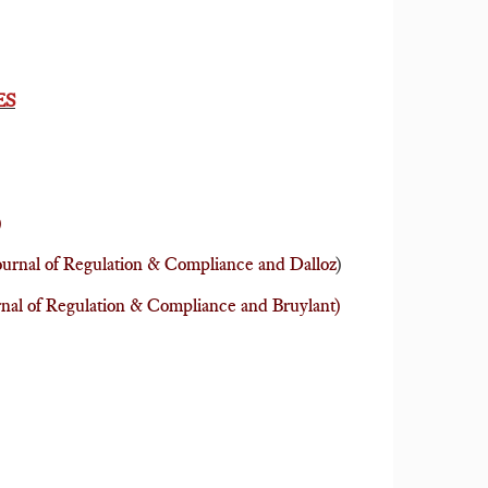
ES
)
urnal of Regulation & Compliance and Dalloz
)
rnal of Regulation & Compliance and Bruylant)