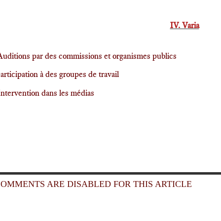
IV. Varia
Auditions par des commissions et organismes publics
articipation à des groupes de travail
Intervention dans les médias
OMMENTS ARE DISABLED FOR THIS ARTICLE