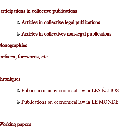
articipations in collective publications
Articles in collective legal publications
📝
Articles in collectives non-legal publications
📝
onographies
refaces, forewords, etc.
hroniques
Publications on economical law in LES ÉCHOS
📝
Publications on economical law in LE MONDE
📝
Working papers