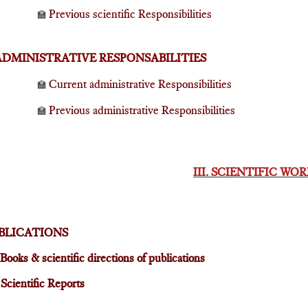
Previous scientific Responsibilities
🏫
ADMINISTRATIVE RESPONSABILITIES
Current administrative Responsibilities
🏫
Previous administrative Responsibilities
🏫
III. SCIENTIFIC WO
BLICATIONS
Books & scientific directions of publications

Scientific Reports