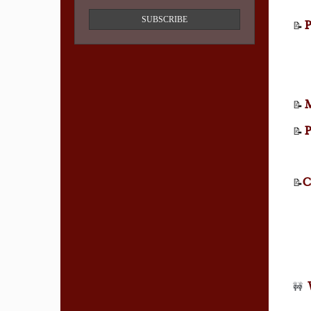
SUBSCRIBE
P
📝
M
📝
P
📝
C
📝
🚧