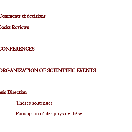
Comments of decisions
Books Reviews
CONFERENCES
ORGANIZATION OF SCIENTIFIC EVENTS
sis Direction
Thèses soutenues
Participation à des jurys de thèse