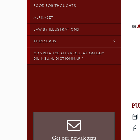
FOOD FOR THOUGHTS
ALPHABET
🏫
LAW BY ILLUSTRATIONS
THESAURUS
COMPLIANCE AND REGULATION LAW
BILINGUAL DICTIONNARY
PU
📕

Get our newsletters