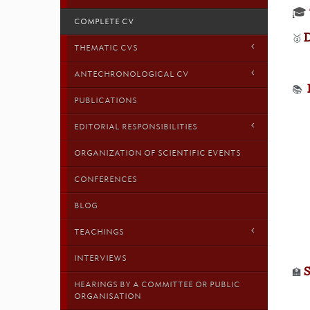
🎓
COMPLETE CV
D
🥇
THEMATIC CVS
ANTECHRONOLOGICAL CV
📚
PUBLICATIONS
EDITORIAL RESPONSIBILITIES
ORGANIZATION OF SCIENTIFIC EVENTS
CONFERENCES
BLOG
TEACHINGS
INTERVIEWS
🏫
HEARINGS BY A COMMITTEE OR PUBLIC
ORGANISATION