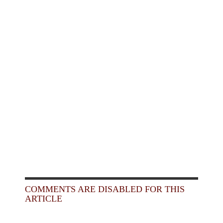
COMMENTS ARE DISABLED FOR THIS
ARTICLE