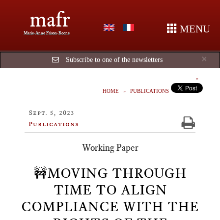
mafr
MENU
Marie-Anne Frison-Roche
Cl
×
Subscribe to one of the newsletters
HOME
PUBLICATIONS
Sept. 5, 2023
Publications
Working Paper
🚧MOVING THROUGH
TIME TO ALIGN
COMPLIANCE WITH THE