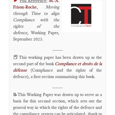
►
Full Reference:
M.-A.
Frison-Roche
,
Moving
through Time to align
Compliance with the
rights of the
defence
,
Working Paper,
September 2023.
____
📕
This working paper has been drawn up as the
second part of the book
Compliance et droits de la
défense
(Compliance and the rights of the
defence), a first section summarising this book.
____
This Working Paper was drawn up to serve as a
📝
basis for this second section, which sets out the
general way in which the rights of the defence and
the compliance system can be articulated, thank to