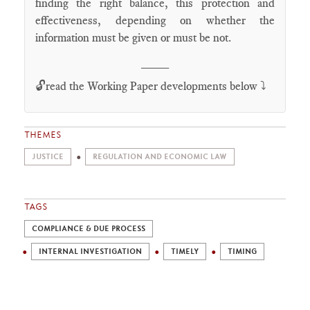
finding the right balance, this protection and
effectiveness, depending on whether the
information must be given or must be not.
____
🔓read the Working Paper developments below ⤵️
THEMES
JUSTICE
REGULATION AND ECONOMIC LAW
TAGS
COMPLIANCE & DUE PROCESS
INTERNAL INVESTIGATION
TIMELY
TIMING