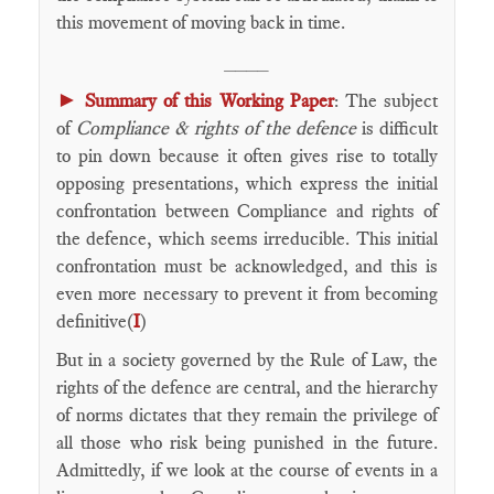
this movement of moving back in time.
____
►
Summary of this Working Paper
: The subject
of
Compliance & rights of the defence
is difficult
to pin down because it often gives rise to totally
opposing presentations, which express the initial
confrontation between Compliance and rights of
the defence, which seems irreducible. This initial
confrontation must be acknowledged, and this is
even more necessary to prevent it from becoming
definitive(
I
)
But in a society governed by the Rule of Law, the
rights of the defence are central, and the hierarchy
of norms dictates that they remain the privilege of
all those who risk being punished in the future.
Admittedly, if we look at the course of events in a