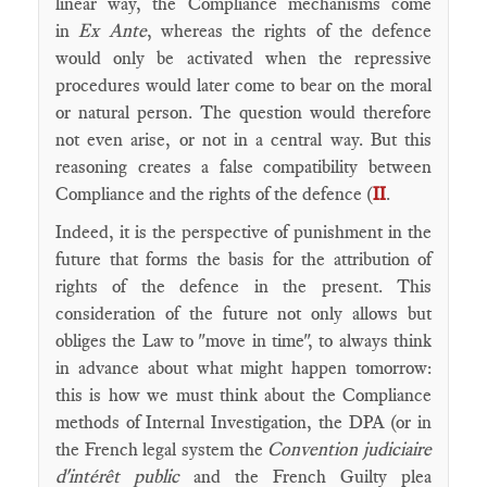
linear way, the Compliance mechanisms come
in
Ex Ante
, whereas the rights of the defence
would only be activated when the repressive
procedures would later come to bear on the moral
or natural person. The question would therefore
not even arise, or not in a central way. But this
reasoning creates a false compatibility between
Compliance and the rights of the defence (
II
.
Indeed, it is the perspective of punishment in the
future that forms the basis for the attribution of
rights of the defence in the present. This
consideration of the future not only allows but
obliges the Law to "move in time", to always think
in advance about what might happen tomorrow:
this is how we must think about the Compliance
methods of Internal Investigation, the DPA (or in
the French legal system the
Convention judiciaire
d'intérêt public
and the French Guilty plea