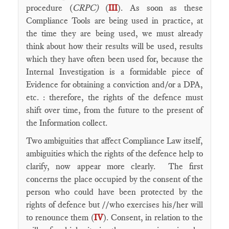
procedure (
CRPC)
(
III
). As soon as these
Compliance Tools are being used in practice, at
the time they are being used, we must already
think about how their results will be used, results
which they have often been used for, because the
Internal Investigation is a formidable piece of
Evidence for obtaining a conviction and/or a DPA,
etc. : therefore, the rights of the defence must
shift over time, from the future to the present of
the Information collect.
Two ambiguities that affect Compliance Law itself,
ambiguities which the rights of the defence help to
clarify, now appear more clearly. The first
concerns the place occupied by the consent of the
person who could have been protected by the
rights of defence but //who exercises his/her will
to renounce them (
IV
). Consent, in relation to the