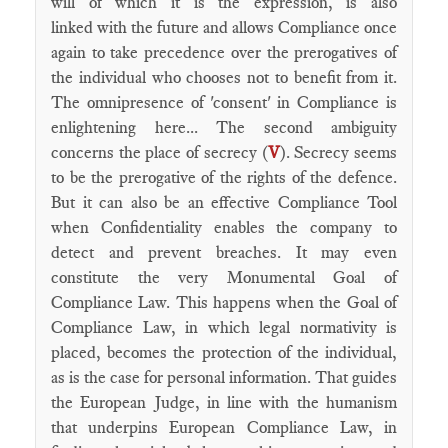
will of which it is the expression, is also
linked with the future and allows Compliance once
again to take precedence over the prerogatives of
the individual who chooses not to benefit from it.
The omnipresence of 'consent' in Compliance is
enlightening here... The second ambiguity
concerns the place of secrecy (
V
). Secrecy seems
to be the prerogative of the rights of the defence.
But it can also be an effective Compliance Tool
when Confidentiality enables the company to
detect and prevent breaches. It may even
constitute the very Monumental Goal of
Compliance Law. This happens when the Goal of
Compliance Law, in which legal normativity is
placed, becomes the protection of the individual,
as is the case for personal information. That guides
the European Judge, in line with the humanism
that underpins European Compliance Law, in