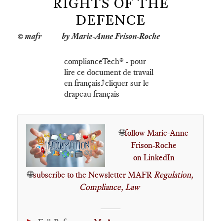
RIGHTS OF THE
DEFENCE
by Marie-Anne Frison-Roche
complianceTech®️ - pour
lire ce document de travail
en français⤴️cliquer sur le
drapeau français
🌐
follow Marie-Anne
Frison-Roche
on LinkedIn
🌐
subscribe to the Newsletter MAFR
Regulation,
Compliance, Law
____