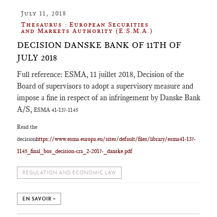
July 11, 2018
Thesaurus : European Securities
and Markets Authority (E.S.M.A.)
DECISION DANSKE BANK OF 11TH OF
JULY 2018
Full reference: ESMA, 11 juillet 2018, Decision of the
Board of supervisors to adopt a supervisory measure and
impose a fine in respect of an infringement by Danske Bank
A/S,
ESMA 41-137-1145
Read the
decision
https://www.esma.europa.eu/sites/default/files/library/esma41-137-
1145_final_bos_decision-cra_2-2017-_danske.pdf
REGULATION AND ECONOMIC LAW
EN SAVOIR +