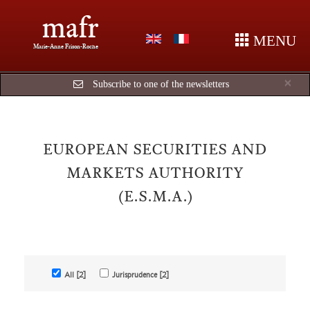
mafr
MENU
Marie-Anne Frison-Roche
Cl
×
Subscribe to one of the newsletters
EUROPEAN SECURITIES AND
MARKETS AUTHORITY
(E.S.M.A.)
All [2]
Jurisprudence [2]