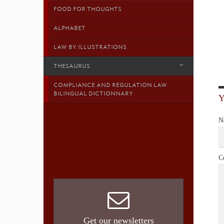
FOOD FOR THOUGHTS
ALPHABET
LAW BY ILLUSTRATIONS
THESAURUS
COMPLIANCE AND REGULATION LAW
BILINGUAL DICTIONNARY
N
C
Get our newsletters