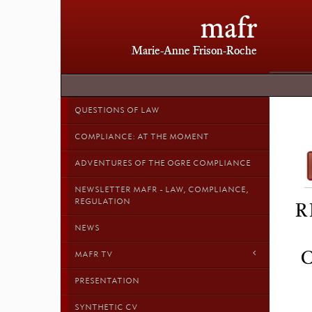
mafr
Marie-Anne Frison-Roche
QUESTIONS OF LAW
COMPLIANCE: AT THE MOMENT
ADVENTURES OF THE OGRE COMPLIANCE
NEWSLETTER MAFR - LAW, COMPLIANCE,
REGULATION
R
NEWS
MAFR TV
PRESENTATION
SYNTHETIC CV