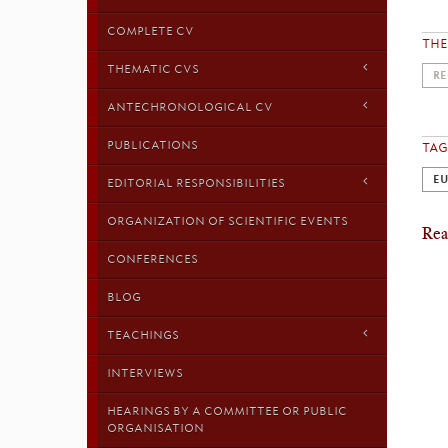
COMPLETE CV
TH
THEMATIC CVS
RE
ANTECHRONOLOGICAL CV
PUBLICATIONS
TAG
EU
EDITORIAL RESPONSIBILITIES
ORGANIZATION OF SCIENTIFIC EVENTS
Rea
CONFERENCES
BLOG
TEACHINGS
INTERVIEWS
HEARINGS BY A COMMITTEE OR PUBLIC
ORGANISATION