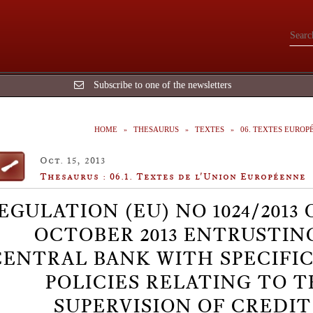
Subscribe to one of the newsletters
HOME
THESAURUS
TEXTES
06. TEXTES EUROP
Oct. 15, 2013
Thesaurus : 06.1. Textes de l'Union Européenne
EGULATION (EU) NO 1024/2013 
OCTOBER 2013 ENTRUSTIN
CENTRAL BANK WITH SPECIFI
POLICIES RELATING TO 
SUPERVISION OF CREDIT