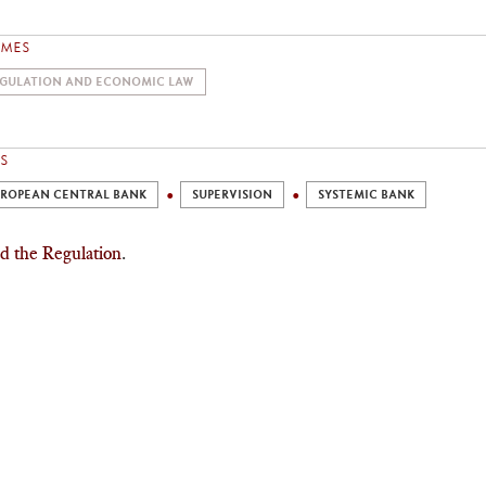
EMES
GULATION AND ECONOMIC LAW
S
ROPEAN CENTRAL BANK
SUPERVISION
SYSTEMIC BANK
d the Regulation
.