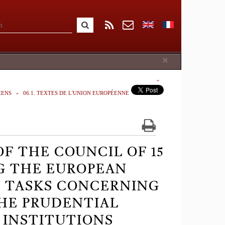
Close
×
ÉENS
06.1. TEXTES DE L'UNION EUROPÉENNE
OF THE COUNCIL OF 15
G THE EUROPEAN
C TASKS CONCERNING
THE PRUDENTIAL
 INSTITUTIONS