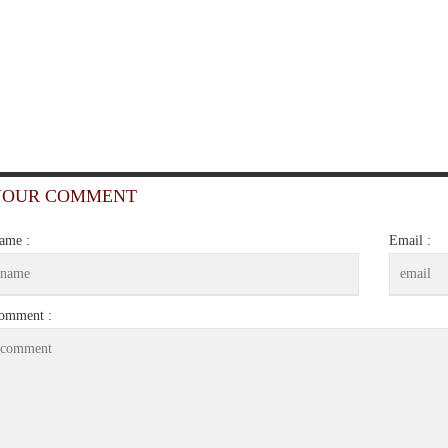
YOUR COMMENT
ame :
Email :
omment :