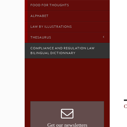
FOOD FOR THOUGHTS
ALPHABET
LAW BY ILLUSTRATIONS
THESAURUS
COMPLIANCE AND REGULATION LAW
BILINGUAL DICTIONNARY
C
Get our newsletters