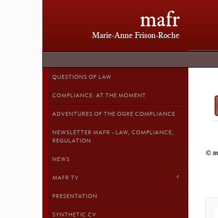
mafr
Marie-Anne Frison-Roche
QUESTIONS OF LAW
COMPLIANCE: AT THE MOMENT
ADVENTURES OF THE OGRE COMPLIANCE
NEWSLETTER MAFR - LAW, COMPLIANCE,
REGULATION
NEWS
MAFR TV
PRESENTATION
SYNTHETIC CV