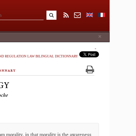
Close
×
ND REGULATION LAW BILINGUAL DICTIONNARY
onnary
GY
oche
om morality, in that morality is the awareness