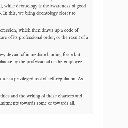
al, while deontology is the awareness of good
. In this, we bring deontology closer to
profession, which then draws up a code of
are of its professional order, or the result of a
 law, devoid of immediate binding force but
liance by the professional or the employee
tes a privileged tool of self-regulation. As
hics and the writing of these charters and
mmitments towards some or towards all.