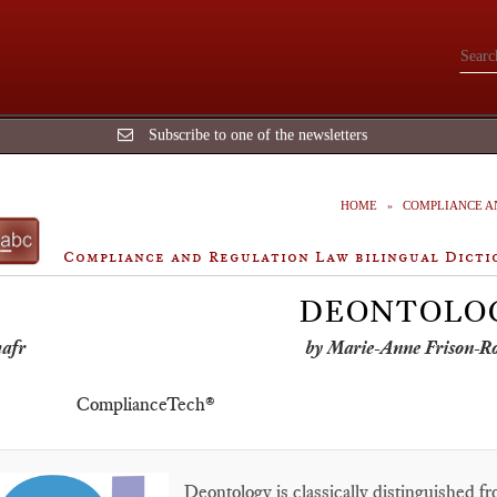
Subscribe to one of the newsletters
HOME
COMPLIANCE A
Compliance and Regulation Law bilingual Dicti
DEONTOLO
by Marie-Anne Frison-R
ComplianceTech®
Deontology is classically distinguished fr