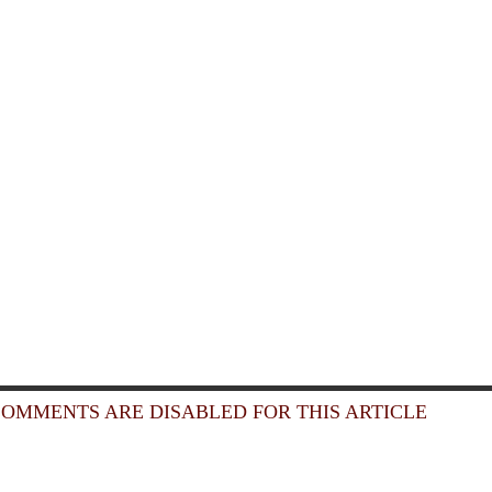
OMMENTS ARE DISABLED FOR THIS ARTICLE