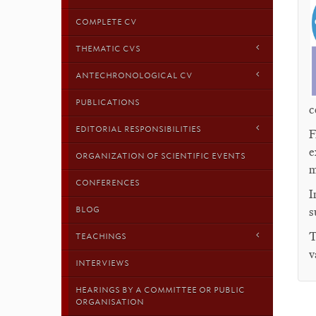
COMPLETE CV
THEMATIC CVS
ANTECHRONOLOGICAL CV
PUBLICATIONS
c
EDITORIAL RESPONSIBILITIES
F
e
ORGANIZATION OF SCIENTIFIC EVENTS
m
CONFERENCES
I
BLOG
s
T
TEACHINGS
v
INTERVIEWS
HEARINGS BY A COMMITTEE OR PUBLIC
ORGANISATION