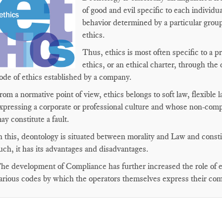
of good and evil specific to each individu
behavior determined by a particular group
ethics.
Thus, ethics is most often specific to a 
ethics, or an ethical charter, through the c
ode of ethics established by a company.
rom a normative point of view, ethics belongs to soft law, flexible
xpressing a corporate or professional culture and whose non-comp
ay constitute a fault.
n this, deontology is situated between morality and Law and constitu
uch, it has its advantages and disadvantages.
he development of Compliance has further increased the role of et
arious codes by which the operators themselves express their co