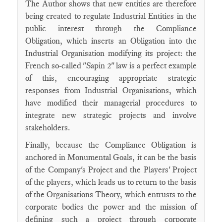
The Author shows that new entities are therefore
being created to regulate Industrial Entities in the
public interest through the Compliance
Obligation, which inserts an Obligation into the
Industrial Organisation modifying its project: the
French so-called "Sapin 2" law is a perfect example
of this, encouraging appropriate strategic
responses from Industrial Organisations, which
have modified their managerial procedures to
integrate new strategic projects and involve
stakeholders.
Finally, because the Compliance Obligation is
anchored in Monumental Goals, it can be the basis
of the Company's Project and the Players' Project
of the players, which leads us to return to the basis
of the Organisations Theory, which entrusts to the
corporate bodies the power and the mission of
defining such a project through corporate