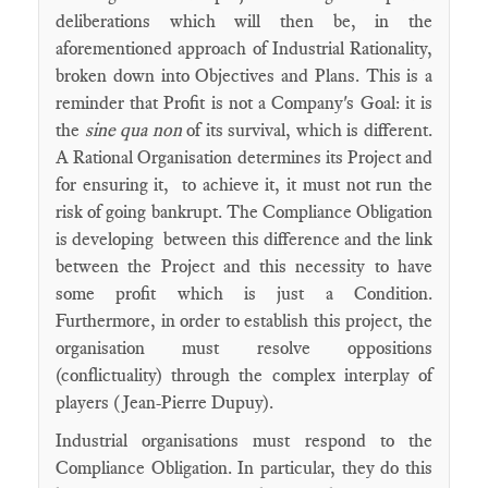
deliberations which will then be, in the
aforementioned approach of Industrial Rationality,
broken down into Objectives and Plans. This is a
reminder that Profit is not a Company's Goal: it is
the
sine qua non
of its survival, which is different.
A Rational Organisation determines its Project and
for ensuring it, to achieve it, it must not run the
risk of going bankrupt. The Compliance Obligation
is developing between this difference and the link
between the Project and this necessity to have
some profit which is just a Condition.
Furthermore, in order to establish this project, the
organisation must resolve oppositions
(conflictuality) through the complex interplay of
players (Jean-Pierre Dupuy).
Industrial organisations must respond to the
Compliance Obligation. In particular, they do this