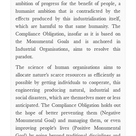
ambition of progress for the benefit of people, a
humanist ambition that is contradicted by the
effects produced by this industrialisation itself,
which are harmful to that same humanity. The
Compliance Obligation, insofar as it is based on
the Monumental Goals and is anchored in
Industrial Organisations, aims to resolve this
paradox.
The science of human organisations aims to
allocate nature's scarce resources as efficiently as
possible by getting individuals to cooperate, this
engineering producing natural, industrial and
social disasters, which are themselves more or less
anticipated. The Compliance Obligation holds out
the hope of better preventing them (Negative
Monumental Goal) and managing them, or even
improving people's lives (Positive Monumental
Goal) by going beyond traditional disciplines and