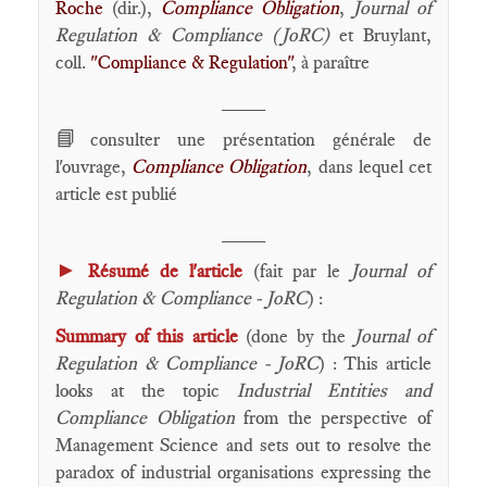
Roche
(dir.),
Compliance Obligation
,
Journal of
Regulation & Compliance (JoRC)
et Bruylant,
coll.
"Compliance & Regulation"
, à paraître
____
📘
consulter une présentation générale de
l'ouvrage,
Compliance Obligation
, dans lequel cet
article est publié
____
►
Résumé de l'article
(fait par le
Journal of
Regulation & Compliance - JoRC
) :
Summary of this article
(done by the
Journal of
Regulation & Compliance - JoRC
) : This article
looks at the topic
Industrial Entities and
Compliance Obligation
from the perspective of
Management Science and sets out to resolve the
paradox of industrial organisations expressing the