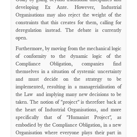
developing Ex Ante. However, Industrial
Organisations may also reject the weight of the
constraints that this creates for them, calling for
deregulation instead. The debate is currently
open.
Furthermore, by moving from the mechanical logic
of conformity to the dynamic logic of the
Compliance Obligation, companies find
themselves in a situation of systemic uncertainty
and must decide on the strategy to be
implemented, resulting in a managerialisation of
the Law and implying many new decisions to be
taken. The notion of "project" is therefore back at
the heart of Industrial Organisations, and more
specifically that of "Humanist Project", as
embodied by the Compliance Obligation, in a new
Organisation where everyone plays their part in