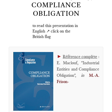
COMPLIANCE
OBLIGATION
to read this presentation in
English ↗️ click on the
British flag
►
Référence complète
:
E. Maclouf, "Industrial
Entities and Compliance
Obligation",
in
M.-A.
Frison-