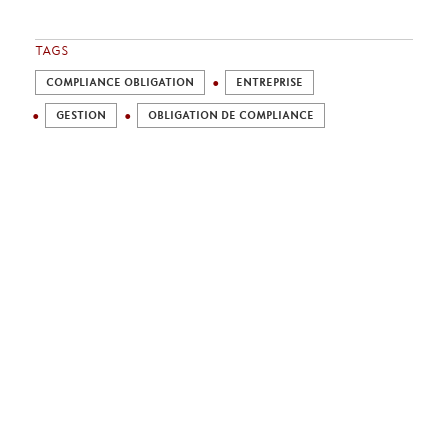
TAGS
COMPLIANCE OBLIGATION
ENTREPRISE
GESTION
OBLIGATION DE COMPLIANCE