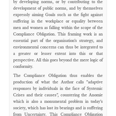
by developing norms, or by contributing to the
development of public norms, and by themselves
expressly aiming Goals such as the fight against
suffering in the workplace or equality between
men and women as falling within the scope of the
Compliance Obligation. This framing work is an
essential part of the organisation's strategy, and
environmental concerns can thus be integrated to
a greater or lesser extent into this or that
perspective. All this goes beyond the mere logic of
conformity.
The Compliance Obligation thus enables the
production of what the Author calls "adaptive
responses by individuals in the face of Systemic
Crises and their causes", countering the Anomie
which is also a monumental problem in today's
society, which has lost its bearings and is suffering
from Uncertainty. This Compliance Obligation