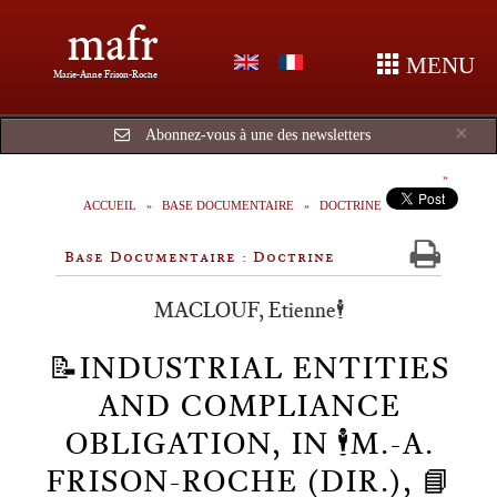
mafr
MENU
Marie-Anne Frison-Roche
Cl
×
Abonnez-vous à une des newsletters
ACCUEIL
BASE DOCUMENTAIRE
DOCTRINE
Base Documentaire : Doctrine
MACLOUF, Etienne🕴️
📝INDUSTRIAL ENTITIES
AND COMPLIANCE
OBLIGATION, IN 🕴️M.-A.
FRISON-ROCHE (DIR.), 📘