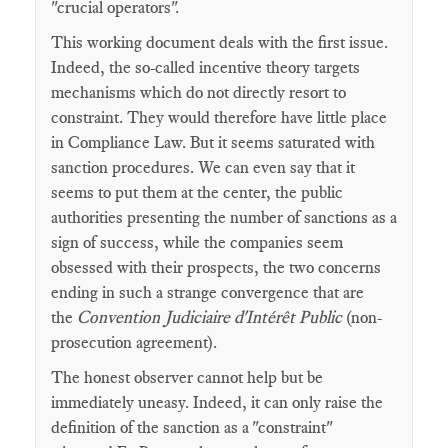
"crucial operators".
This working document deals with the first issue.
Indeed, the so-called incentive theory targets
mechanisms which do not directly resort to
constraint. They would therefore have little place
in Compliance Law. But it seems saturated with
sanction procedures. We can even say that it
seems to put them at the center, the public
authorities presenting the number of sanctions as a
sign of success, while the companies seem
obsessed with their prospects, the two concerns
ending in such a strange convergence that are
the
Convention Judiciaire d'Intérêt Public
(non-
prosecution agreement).
The honest observer cannot help but be
immediately uneasy. Indeed, it can only raise the
definition of the sanction as a "constraint"