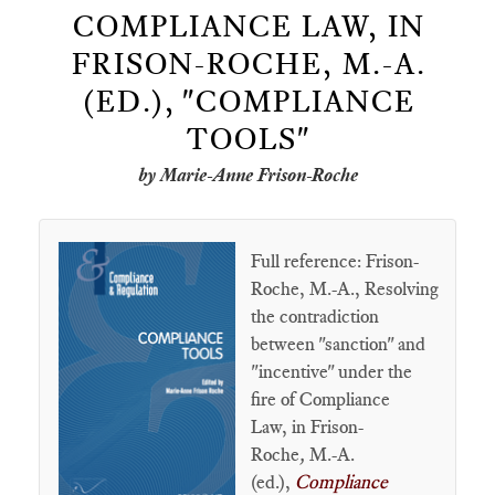
COMPLIANCE LAW, IN
FRISON-ROCHE, M.-A.
(ED.), "COMPLIANCE
TOOLS"
by Marie-Anne Frison-Roche
Full reference: Frison-
Roche, M.-A., Resolving
the contradiction
between "sanction" and
"incentive" under the
fire of Compliance
Law, in Frison-
Roche
,
M.-A.
(ed.),
Compliance