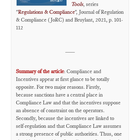
Tools
, series
"
Regulations & Compliance
", Journal of Regulation
& Compliance (JoRC) and Bruylant, 2021, p. 101-
112
___
Summary of the article
: Compliance and
Incentives appear at first glance to be totally
opposite. For two major reasons. Firstly,
because sanctions have a central place in
Compliance Law and that the incentives suppose
an absence of constraint on the operators.
Secondly, because the incentives are linked to
self-regulation and that Compliance Law assumes
a strong presence of public authorities. Thus, one