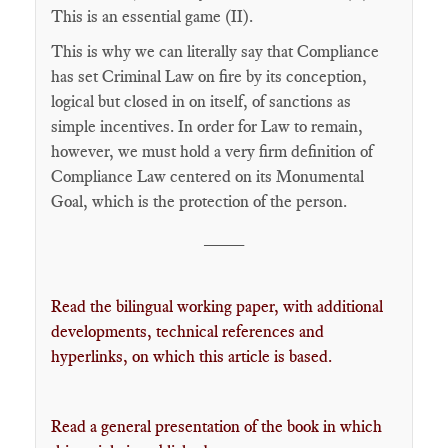
This is an essential game (II).
This is why we can literally say that Compliance
has set Criminal Law on fire by its conception,
logical but closed in on itself, of sanctions as
simple incentives. In order for Law to remain,
however, we must hold a very firm definition of
Compliance Law centered on its Monumental
Goal, which is the protection of the person.
____
Read the bilingual working paper, with additional
developments, technical references and
hyperlinks, on which this article is based.
Read a general presentation of the book in which