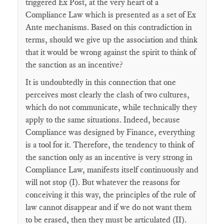
triggered Ex Post, at the very heart of a
Compliance Law which is presented as a set of Ex
Ante mechanisms. Based on this contradiction in
terms, should we give up the association and think
that it would be wrong against the spirit to think of
the sanction as an incentive?
It is undoubtedly in this connection that one
perceives most clearly the clash of two cultures,
which do not communicate, while technically they
apply to the same situations. Indeed, because
Compliance was designed by Finance, everything
is a tool for it. Therefore, the tendency to think of
the sanction only as an incentive is very strong in
Compliance Law, manifests itself continuously and
will not stop (I). But whatever the reasons for
conceiving it this way, the principles of the rule of
law cannot disappear and if we do not want them
to be erased, then they must be articulated (II).