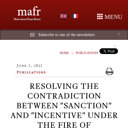
mafr
MENU
Marie-Anne Frison-Roche
Cl
×
Subscribe to one of the newsletters
HOME
PUBLICATIONS
June 2, 2021
Publications
RESOLVING THE
CONTRADICTION
BETWEEN "SANCTION"
AND "INCENTIVE" UNDER
THE FIRE OF