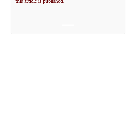
this article is published.
____