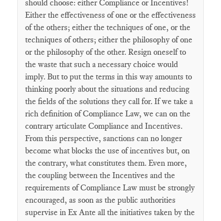
should choose: either Compliance or Incentives!
Either the effectiveness of one or the effectiveness
of the others; either the techniques of one, or the
techniques of others; either the philosophy of one
or the philosophy of the other. Resign oneself to
the waste that such a necessary choice would
imply. But to put the terms in this way amounts to
thinking poorly about the situations and reducing
the fields of the solutions they call for. If we take a
rich definition of Compliance Law, we can on the
contrary articulate Compliance and Incentives.
From this perspective, sanctions can no longer
become what blocks the use of incentives but, on
the contrary, what constitutes them. Even more,
the coupling between the Incentives and the
requirements of Compliance Law must be strongly
encouraged, as soon as the public authorities
supervise in Ex Ante all the initiatives taken by the